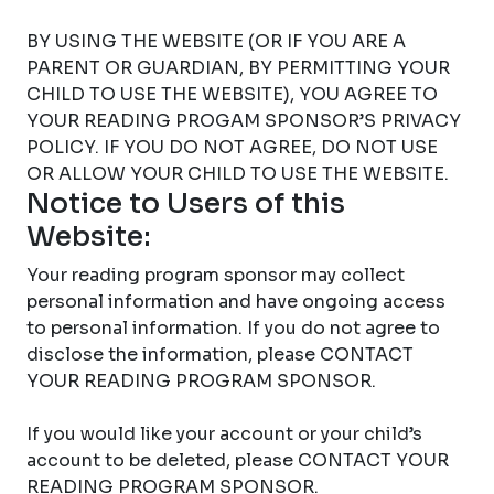
BY USING THE WEBSITE (OR IF YOU ARE A
PARENT OR GUARDIAN, BY PERMITTING YOUR
CHILD TO USE THE WEBSITE), YOU AGREE TO
YOUR READING PROGAM SPONSOR’S PRIVACY
POLICY. IF YOU DO NOT AGREE, DO NOT USE
OR ALLOW YOUR CHILD TO USE THE WEBSITE.
Notice to Users of this
Website:
Your reading program sponsor may collect
personal information and have ongoing access
to personal information. If you do not agree to
disclose the information, please CONTACT
YOUR READING PROGRAM SPONSOR.
If you would like your account or your child’s
account to be deleted, please CONTACT YOUR
READING PROGRAM SPONSOR.