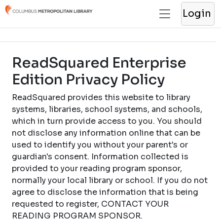
Login
ReadSquared Enterprise
Edition Privacy Policy
ReadSquared provides this website to library
systems, libraries, school systems, and schools,
which in turn provide access to you. You should
not disclose any information online that can be
used to identify you without your parent's or
guardian's consent. Information collected is
provided to your reading program sponsor,
normally your local library or school. If you do not
agree to disclose the information that is being
requested to register, CONTACT YOUR
READING PROGRAM SPONSOR.