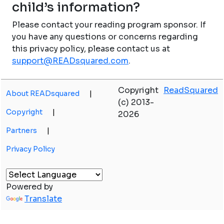
child’s information?
Please contact your reading program sponsor. If
you have any questions or concerns regarding
this privacy policy, please contact us at
support@READsquared.com
.
Copyright
ReadSquared
About READsquared
|
(c) 2013-
Copyright
|
2026
Partners
|
Privacy Policy
Powered by
Translate