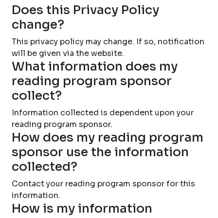
Does this Privacy Policy
change?
This privacy policy may change. If so, notification
will be given via the website.
What information does my
reading program sponsor
collect?
Information collected is dependent upon your
reading program sponsor.
How does my reading program
sponsor use the information
collected?
Contact your reading program sponsor for this
information.
How is my information