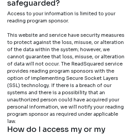
safeguarded?
Access to your information is limited to your
reading program sponsor.
This website and service have security measures
to protect against the loss, misuse, or alteration
of the data within the system; however, we
cannot guarantee that loss, misuse, or alteration
of data will not occur. The ReadSquared service
provides reading program sponsors with the
option of implementing Secure Socket Layers
(SSL) technology. If there is a breach of our
systems and there is a possibility that an
unauthorized person could have acquired your
personal information, we will notify your reading
program sponsor as required under applicable
law.
How do I access my or my