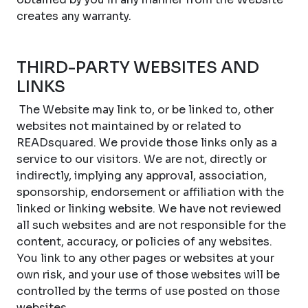
creates any warranty.
THIRD-PARTY WEBSITES AND
LINKS
The Website may link to, or be linked to, other
websites not maintained by or related to
READsquared. We provide those links only as a
service to our visitors. We are not, directly or
indirectly, implying any approval, association,
sponsorship, endorsement or affiliation with the
linked or linking website. We have not reviewed
all such websites and are not responsible for the
content, accuracy, or policies of any websites.
You link to any other pages or websites at your
own risk, and your use of those websites will be
controlled by the terms of use posted on those
websites.