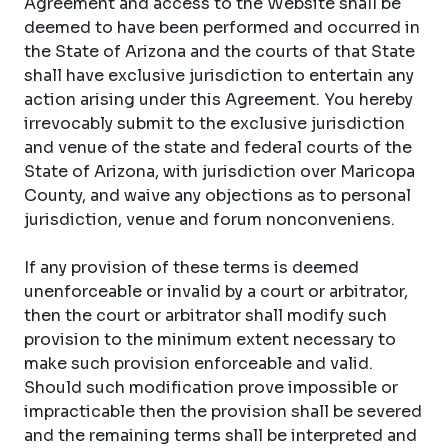
Agreement and access to the Website shall be
deemed to have been performed and occurred in
the State of Arizona and the courts of that State
shall have exclusive jurisdiction to entertain any
action arising under this Agreement. You hereby
irrevocably submit to the exclusive jurisdiction
and venue of the state and federal courts of the
State of Arizona, with jurisdiction over Maricopa
County, and waive any objections as to personal
jurisdiction, venue and forum nonconveniens.
If any provision of these terms is deemed
unenforceable or invalid by a court or arbitrator,
then the court or arbitrator shall modify such
provision to the minimum extent necessary to
make such provision enforceable and valid.
Should such modification prove impossible or
impracticable then the provision shall be severed
and the remaining terms shall be interpreted and