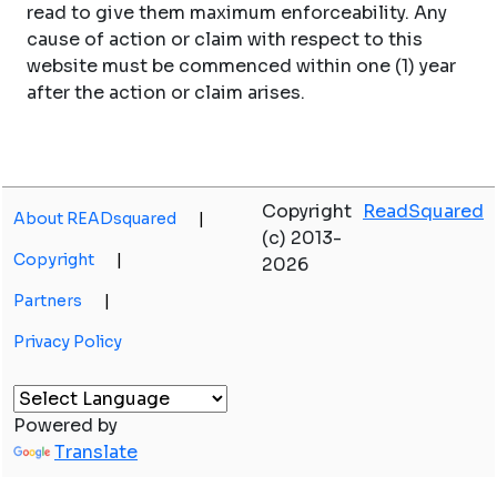
read to give them maximum enforceability. Any
cause of action or claim with respect to this
website must be commenced within one (1) year
after the action or claim arises.
Copyright
ReadSquared
About READsquared
|
(c) 2013-
Copyright
|
2026
Partners
|
Privacy Policy
Powered by
Translate