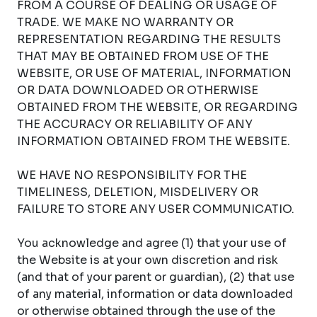
FROM A COURSE OF DEALING OR USAGE OF
TRADE. WE MAKE NO WARRANTY OR
REPRESENTATION REGARDING THE RESULTS
THAT MAY BE OBTAINED FROM USE OF THE
WEBSITE, OR USE OF MATERIAL, INFORMATION
OR DATA DOWNLOADED OR OTHERWISE
OBTAINED FROM THE WEBSITE, OR REGARDING
THE ACCURACY OR RELIABILITY OF ANY
INFORMATION OBTAINED FROM THE WEBSITE.
WE HAVE NO RESPONSIBILITY FOR THE
TIMELINESS, DELETION, MISDELIVERY OR
FAILURE TO STORE ANY USER COMMUNICATIO.
You acknowledge and agree (1) that your use of
the Website is at your own discretion and risk
(and that of your parent or guardian), (2) that use
of any material, information or data downloaded
or otherwise obtained through the use of the