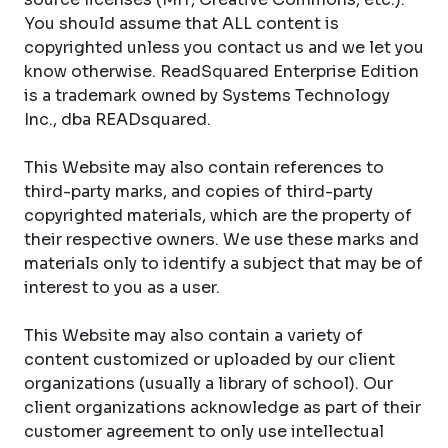
You should assume that ALL content is
copyrighted unless you contact us and we let you
know otherwise. ReadSquared Enterprise Edition
is a trademark owned by Systems Technology
Inc., dba READsquared.
This Website may also contain references to
third-party marks, and copies of third-party
copyrighted materials, which are the property of
their respective owners. We use these marks and
materials only to identify a subject that may be of
interest to you as a user.
This Website may also contain a variety of
content customized or uploaded by our client
organizations (usually a library of school). Our
client organizations acknowledge as part of their
customer agreement to only use intellectual