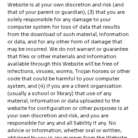
Website is at your own discretion and risk (and
that of your parent or guardian), (3) that you are
solely responsible for any damage to your
computer system for loss of data that results
from the download of such material, information
or data, and for any other form of damage that
may be incurred. We do not warrant or guarantee
that files or other materials and information
available through this Website will be free of
infections, viruses, worms, Trojan horses or other
code that could be harmful to your computer
system, and (4) if you are a client organization
(usually a school or library) that use of any
material, information or data uploaded to the
website for configuration or other purposes is at
your own discretion and risk, and you are
responsible for any and all liability if any. No
advice or information, whether oral or written,
obtained by you in any manner from the Website