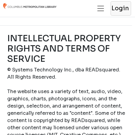
Login
INTELLECTUAL PROPERTY
RIGHTS AND TERMS OF
SERVICE
© Systems Technology Inc., dba READsquared.
All Rights Reserved.
The website uses a variety of text, audio, video,
graphics, charts, photographs, icons, and the
design, selection, and arrangement of content,
generically referred to as "content". Some of the
content is copyrighted by READsquared, while
other content may licensed under various open
source licenses (MIT, Creative Commons, etc.).