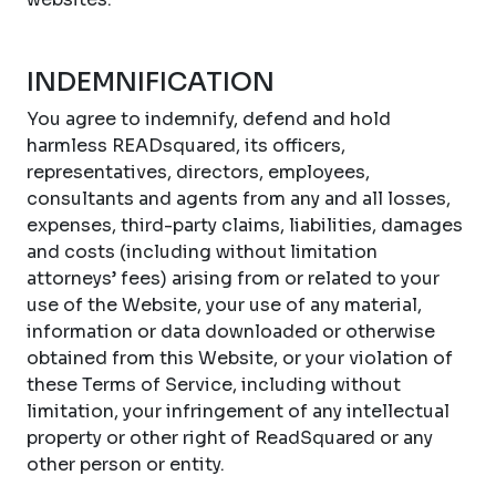
INDEMNIFICATION
You agree to indemnify, defend and hold
harmless READsquared, its officers,
representatives, directors, employees,
consultants and agents from any and all losses,
expenses, third-party claims, liabilities, damages
and costs (including without limitation
attorneys’ fees) arising from or related to your
use of the Website, your use of any material,
information or data downloaded or otherwise
obtained from this Website, or your violation of
these Terms of Service, including without
limitation, your infringement of any intellectual
property or other right of ReadSquared or any
other person or entity.