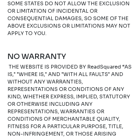
SOME STATES DO NOT ALLOW THE EXCLUSION
OR LIMITATION OF INCIDENTAL OR
CONSEQUENTIAL DAMAGES, SO SOME OF THE
ABOVE EXCLUSIONS OR LIMITATIONS MAY NOT
APPLY TO YOU.
NO WARRANTY
THE WEBSITE IS PROVIDED BY ReadSquared “AS
IS," "WHERE IS," AND "WITH ALL FAULTS" AND
WITHOUT ANY WARRANTIES,
REPRESENTATIONS OR CONDITIONS OF ANY
KIND, WHETHER EXPRESS, IMPLIED, STATUTORY
OR OTHERWISE INCLUDING ANY
REPRESENTATIONS, WARRANTIES OR
CONDITIONS OF MERCHANTABLE QUALITY,
FITNESS FOR A PARTICULAR PURPOSE, TITLE,
NON-INFRINGEMENT, OR THOSE ARISING