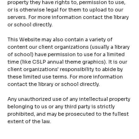
property they have rights to, permission to use,
or is otherwise legal for them to upload to our
servers. For more information contact the library
or school directly.
This Website may also contain a variety of
content our client organizations (usually a library
of school) have permission to use for a limited
time (like CSLP annual theme graphics). It is our
client organizations' responsibility to abide by
these limited use terms. For more information
contact the library or school directly.
Any unauthorized use of any intellectual property
belonging to us or any third party is strictly
prohibited, and may be prosecuted to the fullest
extent of the law.