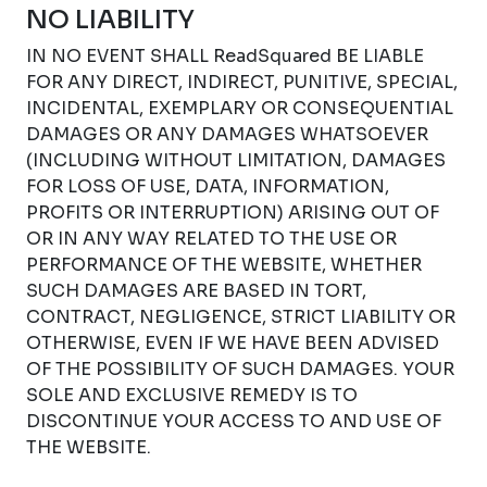
NO LIABILITY
IN NO EVENT SHALL ReadSquared BE LIABLE
FOR ANY DIRECT, INDIRECT, PUNITIVE, SPECIAL,
INCIDENTAL, EXEMPLARY OR CONSEQUENTIAL
DAMAGES OR ANY DAMAGES WHATSOEVER
(INCLUDING WITHOUT LIMITATION, DAMAGES
FOR LOSS OF USE, DATA, INFORMATION,
PROFITS OR INTERRUPTION) ARISING OUT OF
OR IN ANY WAY RELATED TO THE USE OR
PERFORMANCE OF THE WEBSITE, WHETHER
SUCH DAMAGES ARE BASED IN TORT,
CONTRACT, NEGLIGENCE, STRICT LIABILITY OR
OTHERWISE, EVEN IF WE HAVE BEEN ADVISED
OF THE POSSIBILITY OF SUCH DAMAGES. YOUR
SOLE AND EXCLUSIVE REMEDY IS TO
DISCONTINUE YOUR ACCESS TO AND USE OF
THE WEBSITE.