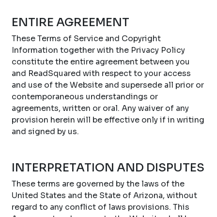
ENTIRE AGREEMENT
These Terms of Service and Copyright
Information together with the Privacy Policy
constitute the entire agreement between you
and ReadSquared with respect to your access
and use of the Website and supersede all prior or
contemporaneous understandings or
agreements, written or oral. Any waiver of any
provision herein will be effective only if in writing
and signed by us.
INTERPRETATION AND DISPUTES
These terms are governed by the laws of the
United States and the State of Arizona, without
regard to any conflict of laws provisions. This