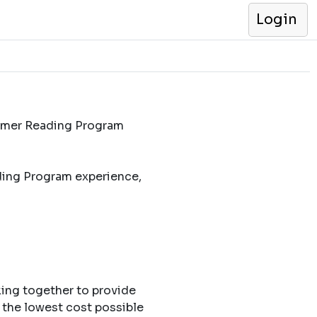
Login
ummer Reading Program
ding Program experience,
king together to provide
 the lowest cost possible