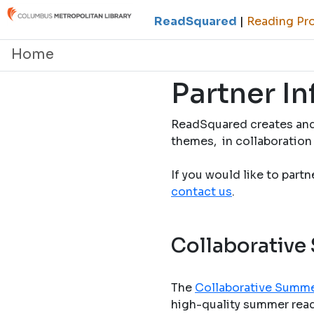
ReadSquared
|
Reading Pro
Home
Partner I
ReadSquared creates and
themes, in collaboration 
If you would like to part
contact us
.
Collaborative
The
Collaborative Summe
high-quality summer readi