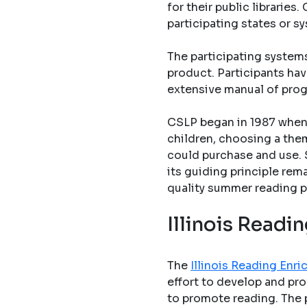
for their public librarie
participating states or s
The participating system
product. Participants hav
extensive manual of pro
CSLP began in 1987 when 
children, choosing a them
could purchase and use. 
its guiding principle rem
quality summer reading p
Illinois Read
The
Illinois Reading En
effort to develop and pro
to promote reading. The 