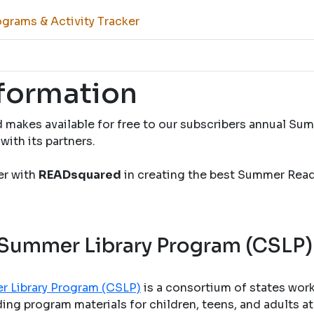
grams & Activity Tracker
nformation
 makes available for free to our subscribers annual S
with its partners.
ner with
READsquared
in creating the best Summer Rea
 Summer Library Program (CSLP)
r Library Program (CSLP)
is a consortium of states wor
ng program materials for children, teens, and adults at