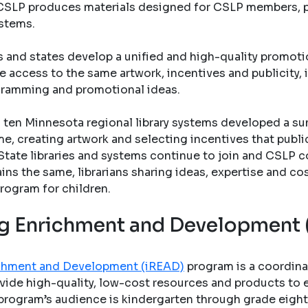
s. CSLP produces materials designed for CSLP members, pu
ystems.
s and states develop a unified and high-quality promo
e access to the same artwork, incentives and publicity, 
gramming and promotional ideas.
ten Minnesota regional library systems developed a su
e, creating artwork and selecting incentives that public 
State libraries and systems continue to join and CSLP c
ains the same, librarians sharing ideas, expertise and co
rogram for children.
ing Enrichment and Development
richment and Development (iREAD)
program is a coordina
vide high-quality, low-cost resources and products to en
program’s audience is kindergarten through grade eight