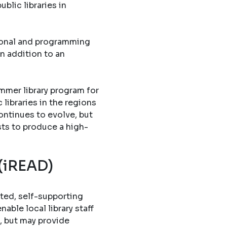
blic libraries in
tional and programming
in addition to an
mmer library program for
libraries in the regions
ontinues to evolve, but
sts to produce a high-
 (iREAD)
ted, self-supporting
able local library staff
, but may provide