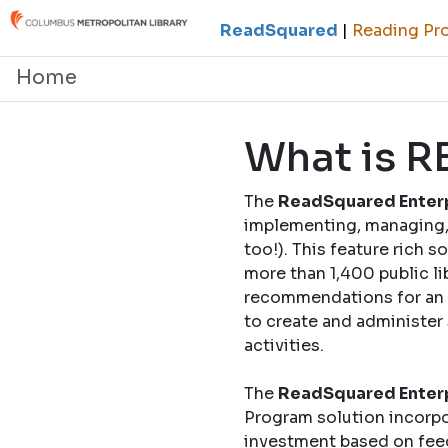
ReadSquared
|
Reading Pro
Home
What is 
The
ReadSquared Enterp
implementing, managing, 
too!). This feature rich 
more than 1,400 public li
recommendations for an o
to create and administer
activities.
The
ReadSquared Enterp
Program solution incorpo
investment based on fee