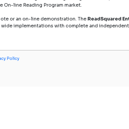
the On-line Reading Program market.
uote or an on-line demonstration. The
ReadSquared Ent
y wide implementations with complete and independent
acy Policy