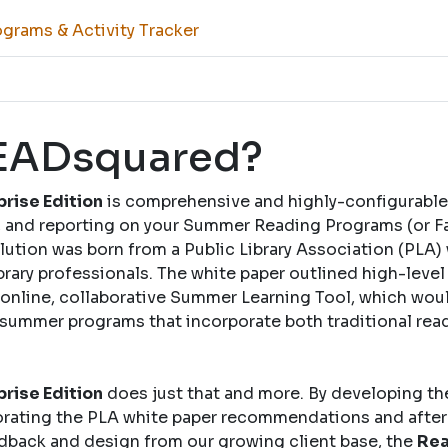
grams & Activity Tracker
READsquared?
rise Edition
is comprehensive and highly-configurable
and reporting on your Summer Reading Programs (or Fal
solution was born from a Public Library Association (PLA)
brary professionals. The white paper outlined high-leve
nline, collaborative Summer Learning Tool, which woul
 summer programs that incorporate both traditional rea
rise Edition
does just that and more. By developing th
rating the PLA white paper recommendations and after
dback and design from our growing client base, the
Rea