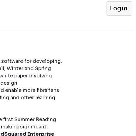
Login
 software for developing,
l, Winter and Spring
 white paper involving
l design
d enable more librarians
ding and other learning
e first Summer Reading
 making significant
dSquared Enterprise