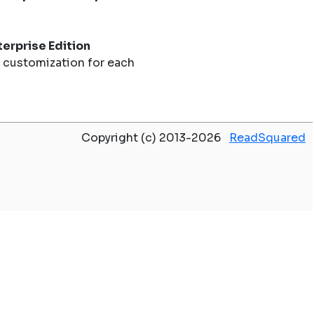
erprise Edition
 customization for each
Copyright (c) 2013-2026
ReadSquared