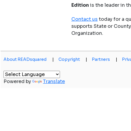
Edition
is the leader in 
Contact us
today for a q
supports State or Count
Organization.
About READsquared
|
Copyright
|
Partners
|
Priv
Powered by
Translate